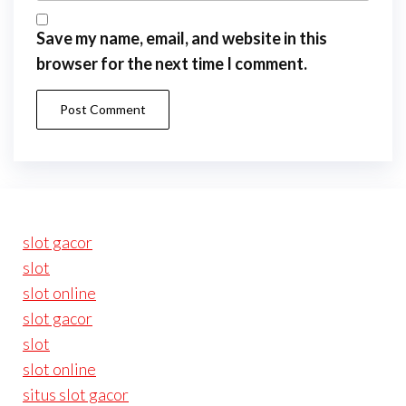
Save my name, email, and website in this
browser for the next time I comment.
slot gacor
slot
slot online
slot gacor
slot
slot online
situs slot gacor