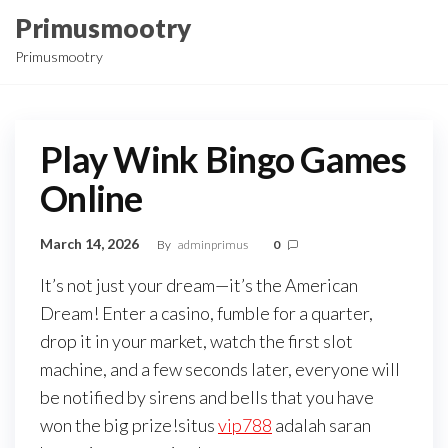
Skip
Primusmootry
to
Primusmootry
the
content
Play Wink Bingo Games
Online
March 14, 2026
By
adminprimus
0
It’s not just your dream—it’s the American
Dream! Enter a casino, fumble for a quarter,
drop it in your market, watch the first slot
machine, and a few seconds later, everyone will
be notified by sirens and bells that you have
won the big prize!situs
vip788
adalah saran