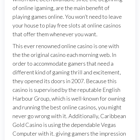
of online igaming, are the main benefit of
playing games online. You won’t need to leave
your house to play free slots at online casinos
that offer them whenever you want.
This ever renowned online casino is one with
the the original casino each morning web. In
order to accommodate gamers that need a
different kind of gaming thrill and excitement,
they opened its doors in 2007. Because this
casino is supervised by the reputable English
Harbour Group, which is well-known for owning
and running the best online casinos, you might
never go wrong with it. Additionally, Caribbean
Gold Casino is using the dependable Vegas
Computer with it. giving gamers the impression