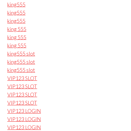
king555
king555
king555
king 555
king 555
king 555
king555 slot
king555 slot
king555 slot
VIP123 SLOT
VIP123 SLOT
VIP123 SLOT
VIP123 SLOT
VIP123 LOGIN
VIP123 LOGIN
VIP123 LOGIN