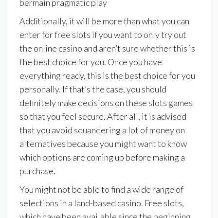
bermain pragmatic play
Additionally, it will be more than what you can
enter for free slots if you want to only try out
the online casino and aren’t sure whether this is
the best choice for you. Once you have
everything ready, this is the best choice for you
personally. If that’s the case, you should
definitely make decisions on these slots games
so that you feel secure. After all, it is advised
that you avoid squandering a lot of money on
alternatives because you might want to know
which options are coming up before making a
purchase.
You might not be able to find a wide range of
selections in a land-based casino. Free slots,
which have been available since the beginning