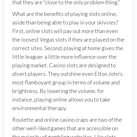
that they are “close to the only problem thing.”
What are the benefits of playing slots online,
aside than being able to play in your skivvies?
First, online slots will pay out more than even
the loosest Vegas slots if they are played on the
correct sites. Second, playing at home gives the
little leaguer a little more influence over the
playing market. Casino slots are designed to
divert players. They outshine even Elton John’s
most flamboyant group in terms of volume and
brightness. By lowering the volume, for
instance, playing online allows you to take
environmental therapy.
Roulette and online casino craps are two of the
other well-liked games that are accessible on
the majority of gambling websites. Like slots,