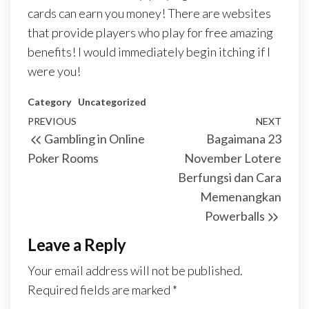
cards can earn you money! There are websites
that provide players who play for free amazing
benefits! I would immediately begin itching if I
were you!
Category
Uncategorized
Post
Previous
PREVIOUS
NEXT
Next
Gambling in Online
Bagaimana 23
navigation
Post
Post
Poker Rooms
November Lotere
Berfungsi dan Cara
Memenangkan
Powerballs
Leave a Reply
Your email address will not be published.
Required fields are marked
*