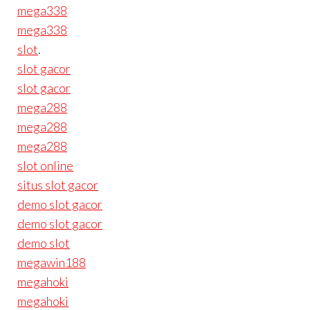
mega338
mega338
slot
.
slot gacor
slot gacor
mega288
mega288
mega288
slot online
situs slot gacor
demo slot gacor
demo slot gacor
demo slot
megawin188
megahoki
megahoki