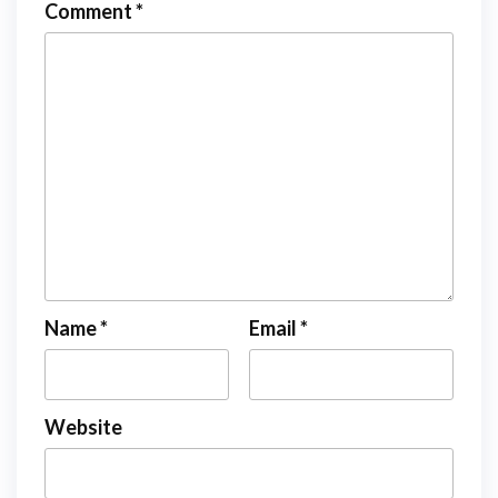
Comment
*
Name
*
Email
*
Website