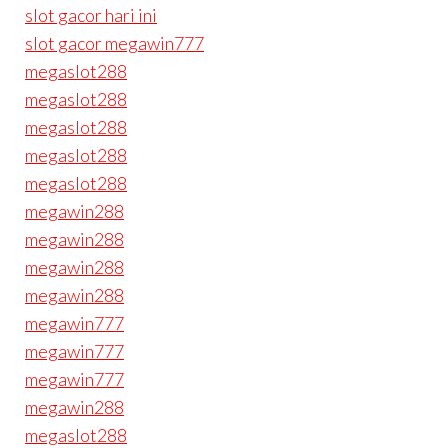
slot gacor hari ini
slot gacor megawin777
megaslot288
megaslot288
megaslot288
megaslot288
megaslot288
megawin288
megawin288
megawin288
megawin288
megawin777
megawin777
megawin777
megawin288
megaslot288