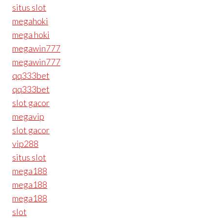
situs slot
megahoki
mega hoki
megawin777
megawin777
qq333bet
qq333bet
slot gacor
megavip
slot gacor
vip288
situs slot
mega188
mega188
mega188
slot