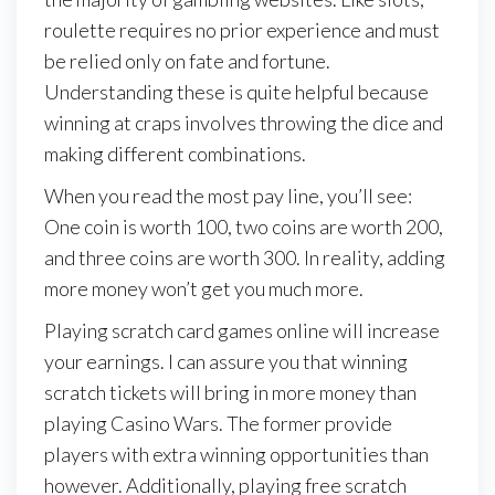
roulette requires no prior experience and must
be relied only on fate and fortune.
Understanding these is quite helpful because
winning at craps involves throwing the dice and
making different combinations.
When you read the most pay line, you’ll see:
One coin is worth 100, two coins are worth 200,
and three coins are worth 300. In reality, adding
more money won’t get you much more.
Playing scratch card games online will increase
your earnings. I can assure you that winning
scratch tickets will bring in more money than
playing Casino Wars. The former provide
players with extra winning opportunities than
however. Additionally, playing free scratch