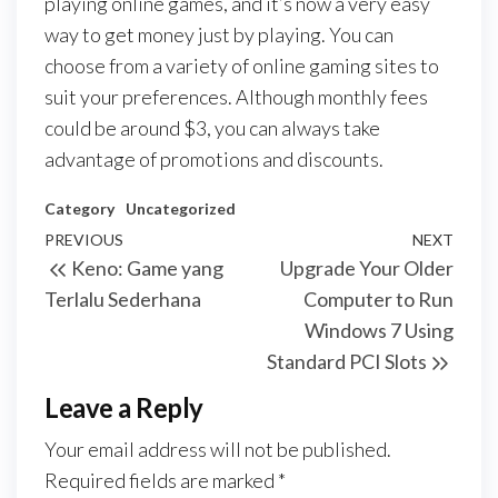
playing online games, and it’s now a very easy
way to get money just by playing. You can
choose from a variety of online gaming sites to
suit your preferences. Although monthly fees
could be around $3, you can always take
advantage of promotions and discounts.
Category
Uncategorized
Post
Previous
PREVIOUS
NEXT
Next
Keno: Game yang
Upgrade Your Older
navigation
Post
Post
Terlalu Sederhana
Computer to Run
Windows 7 Using
Standard PCI Slots
Leave a Reply
Your email address will not be published.
Required fields are marked
*