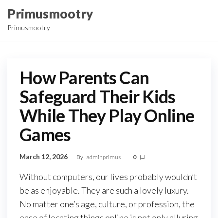
Skip
Primusmootry
to
Primusmootry
the
content
How Parents Can
Safeguard Their Kids
While They Play Online
Games
March 12, 2026
By
adminprimus
0
Without computers, our lives probably wouldn’t
be as enjoyable. They are such a lovely luxury.
No matter one’s age, culture, or profession, the
ease of locating things online is not only alluring