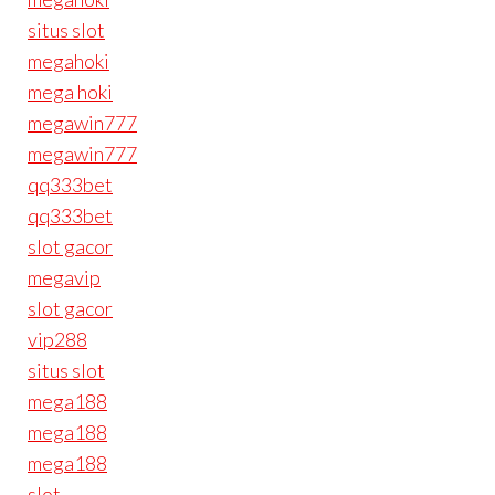
situs slot
megahoki
mega hoki
megawin777
megawin777
qq333bet
qq333bet
slot gacor
megavip
slot gacor
vip288
situs slot
mega188
mega188
mega188
slot