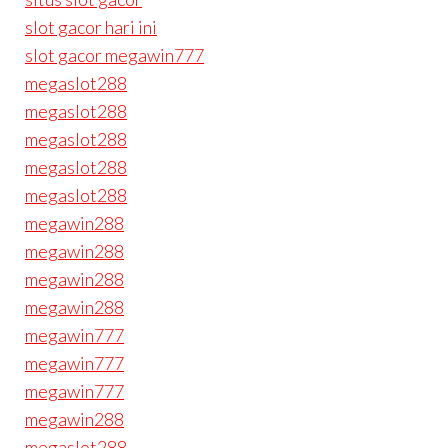
slot gacor hari ini
slot gacor megawin777
megaslot288
megaslot288
megaslot288
megaslot288
megaslot288
megawin288
megawin288
megawin288
megawin288
megawin777
megawin777
megawin777
megawin288
megaslot288