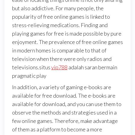
but also addictive. For many people, the
popularity of free online games is linked to
stress-relieving medications. Finding and
playing games for free is made possible by pure
enjoyment. The prevalence of free online games
in modern homes is comparable to that of
television when there were only radios and
televisions.situs
vip788
adalah saran bermain
pragmatic play
In addition, a variety of gaming e-books are
available for free download. The e-books are
available for download, and you can use them to
observe the methods and strategies used in a
few online games. Therefore, make advantage
of them as a platform to become a more