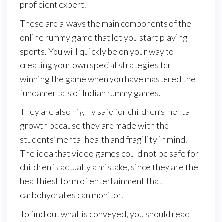
proficient expert.
These are always the main components of the
online rummy game that let you start playing
sports. You will quickly be on your way to
creating your own special strategies for
winning the game when you have mastered the
fundamentals of Indian rummy games.
They are also highly safe for children’s mental
growth because they are made with the
students’ mental health and fragility in mind.
The idea that video games could not be safe for
children is actually a mistake, since they are the
healthiest form of entertainment that
carbohydrates can monitor.
To find out what is conveyed, you should read