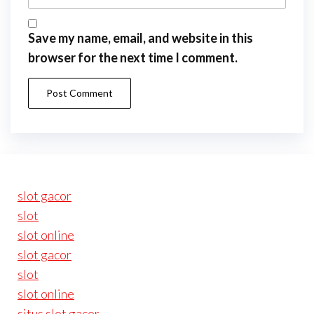
Save my name, email, and website in this
browser for the next time I comment.
slot gacor
slot
slot online
slot gacor
slot
slot online
situs slot gacor