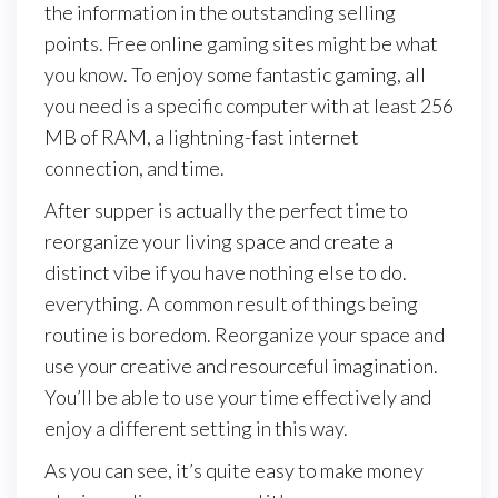
the information in the outstanding selling
points. Free online gaming sites might be what
you know. To enjoy some fantastic gaming, all
you need is a specific computer with at least 256
MB of RAM, a lightning-fast internet
connection, and time.
After supper is actually the perfect time to
reorganize your living space and create a
distinct vibe if you have nothing else to do.
everything. A common result of things being
routine is boredom. Reorganize your space and
use your creative and resourceful imagination.
You’ll be able to use your time effectively and
enjoy a different setting in this way.
As you can see, it’s quite easy to make money