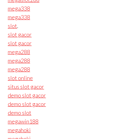
mega338
mega338
slot
.
slot gacor
slot gacor
mega288
mega288
mega288
slot online
situs slot gacor
demo slot gacor
demo slot gacor
demo slot
megawin188
megahoki
megahoki