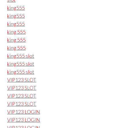
king555
king555
king555
king 555
king 555
king 555
king555 slot
king555 slot
king555 slot
VIP123 SLOT
VIP123 SLOT
VIP123 SLOT
VIP123 SLOT
VIP123 LOGIN
VIP123 LOGIN
VIP123 LOGIN