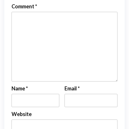
Comment
*
Name
*
Email
*
Website