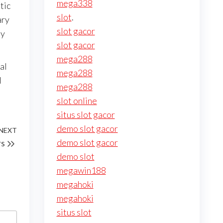
mega338
tic
slot
.
ary
slot gacor
ny
slot gacor
mega288
al
mega288
l
mega288
slot online
situs slot gacor
demo slot gacor
NEXT
Next
demo slot gacor
rs
Post
demo slot
megawin188
megahoki
megahoki
situs slot