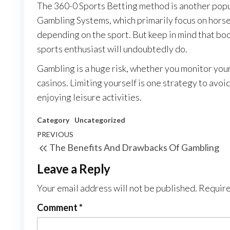
The 360-0 Sports Betting method is another popul
Gambling Systems, which primarily focus on horse
depending on the sport. But keep in mind that boo
sports enthusiast will undoubtedly do.
Gambling is a huge risk, whether you monitor you
casinos. Limiting yourself is one strategy to avoi
enjoying leisure activities.
Category
Uncategorized
Post
Previous
PREVIOUS
The Benefits And Drawbacks Of Gambling
navigation
Post
Leave a Reply
Your email address will not be published.
Require
Comment
*