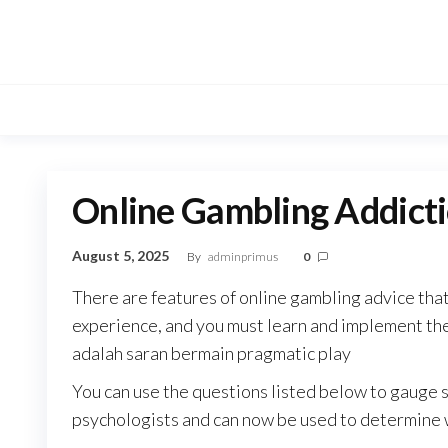
Skip
to
the
content
Online Gambling Addict
August 5, 2025
By
adminprimus
0
There are features of online gambling advice that
experience, and you must learn and implement them
adalah saran bermain pragmatic play
You can use the questions listed below to gauge 
psychologists and can now be used to determine 