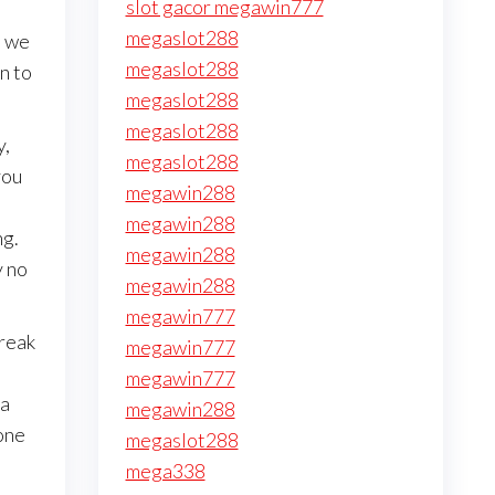
slot gacor megawin777
megaslot288
s we
megaslot288
n to
megaslot288
megaslot288
y,
megaslot288
you
megawin288
megawin288
ng.
megawin288
y no
megawin288
megawin777
break
megawin777
megawin777
 a
megawin288
one
megaslot288
mega338