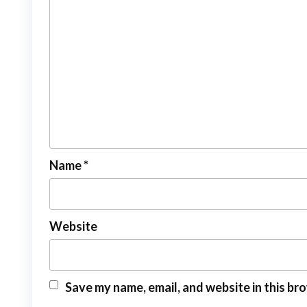
Name
*
Website
Save my name, email, and website in this br