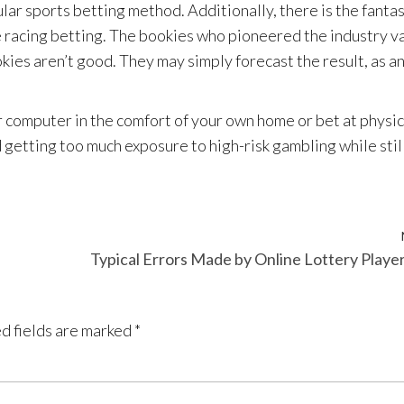
ar sports betting method. Additionally, there is the fantas
 racing betting. The bookies who pioneered the industry v
kies aren’t good. They may simply forecast the result, as a
r computer in the comfort of your own home or bet at physic
d getting too much exposure to high-risk gambling while stil
Typical Errors Made by Online Lottery Playe
d fields are marked
*