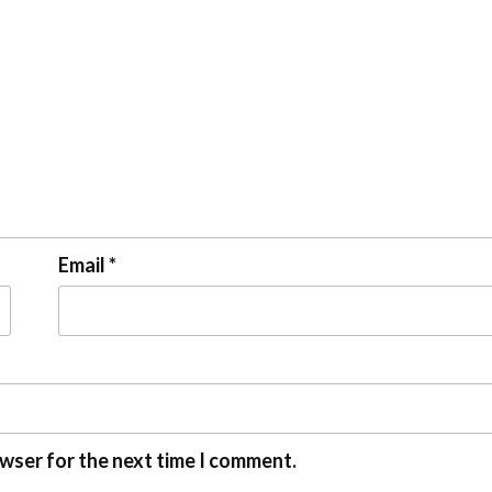
Email
*
owser for the next time I comment.