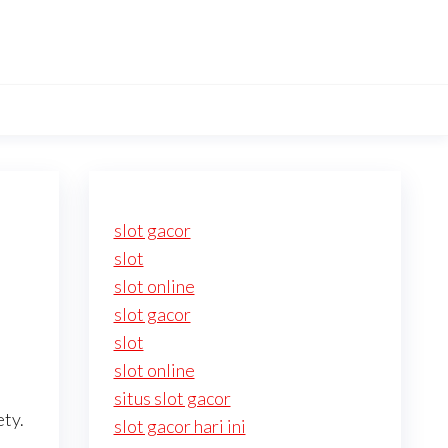
slot gacor
slot
slot online
slot gacor
slot
slot online
situs slot gacor
ety.
slot gacor hari ini