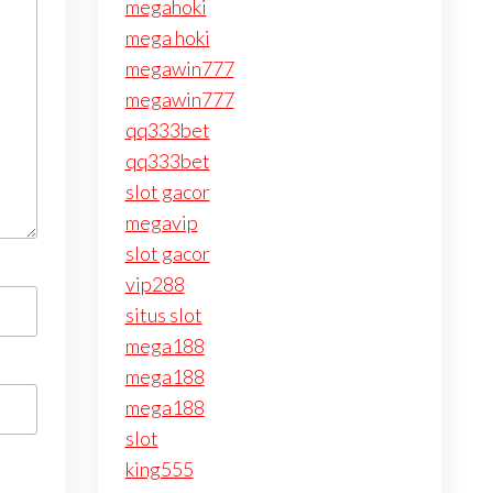
megahoki
mega hoki
megawin777
megawin777
qq333bet
qq333bet
slot gacor
megavip
slot gacor
vip288
situs slot
mega188
mega188
mega188
slot
king555