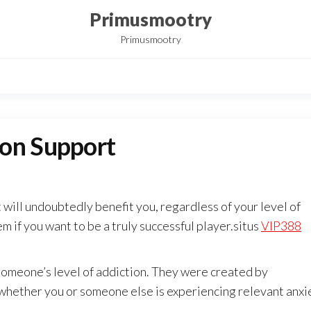
Primusmootry
Primusmootry
ion Support
 will undoubtedly benefit you, regardless of your level of
 if you want to be a truly successful player.situs
VIP388
someone’s level of addiction. They were created by
whether you or someone else is experiencing relevant anxi