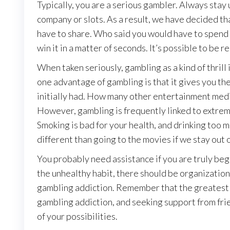
Typically, you are a serious gambler. Always stay
company or slots. As a result, we have decided th
have to share. Who said you would have to spend a 
win it in a matter of seconds. It’s possible to be 
When taken seriously, gambling as a kind of thrill 
one advantage of gambling is that it gives you th
initially had. How many other entertainment mediu
However, gambling is frequently linked to extrem
Smoking is bad for your health, and drinking too mu
different than going to the movies if we stay out 
You probably need assistance if you are truly begi
the unhealthy habit, there should be organization
gambling addiction. Remember that the greatest t
gambling addiction, and seeking support from fri
of your possibilities.