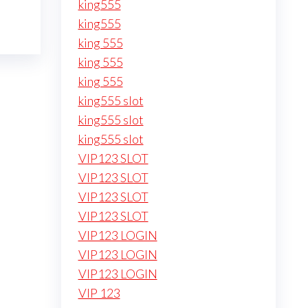
king555
king555
king 555
king 555
king 555
king555 slot
king555 slot
king555 slot
VIP123 SLOT
VIP123 SLOT
VIP123 SLOT
VIP123 SLOT
VIP123 LOGIN
VIP123 LOGIN
VIP123 LOGIN
VIP 123