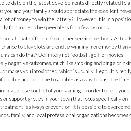
 up to date on the latest developments directly related to a
at you and your family should appreciate the excellent new
lot of money to win the lottery? However, it is in a positio
really fortunate to be speechless for a few seconds.
is not all that different from other service methods. Actuall
e chance to play slots and end up winning more money than 
ms can do that? Definitely not football, golf, or movies.
ely negative outcomes, much like smoking and binge drinki
ch makes you intoxicated, which is usually illegal. It’s reall
of trouble and continue to gamble as a way to pass the time.
nning to lose control of your gaming. In order to help you 
s or support groups in your town that focus specifically on
reatment is always prevention. It is possible to overcome
ends, family, and local professional organizations becomes 