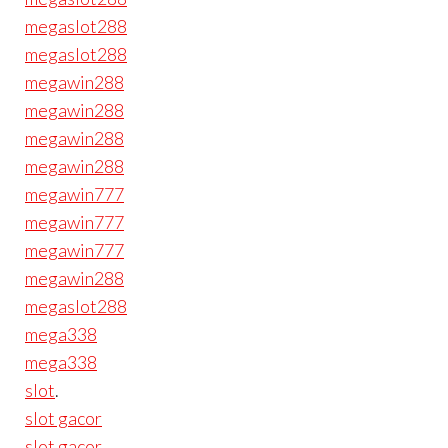
megaslot288
megaslot288
megawin288
megawin288
megawin288
megawin288
megawin777
megawin777
megawin777
megawin288
megaslot288
mega338
mega338
slot
.
slot gacor
slot gacor