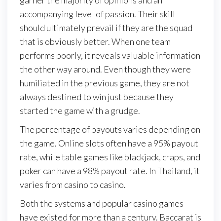
garner the majority of opinions and an
accompanying level of passion. Their skill
should ultimately prevail if they are the squad
that is obviously better. When one team
performs poorly, it reveals valuable information
the other way around. Even though they were
humiliated in the previous game, they are not
always destined to win just because they
started the game with a grudge.
The percentage of payouts varies depending on
the game. Online slots often have a 95% payout
rate, while table games like blackjack, craps, and
poker can have a 98% payout rate. In Thailand, it
varies from casino to casino.
Both the systems and popular casino games
have existed for more than a century. Baccarat is