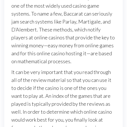
one of the most widely used casino game
systems. To name a few, Baccarat can seriously
jam search systems like Parlay, Martigale, and
D’Alembert. These methods, which notify
players at online casinos that provide the key to
winning money—easy money from online games
and for this online casino hosting it—are based
on mathematical processes.
It can be very important that you read through
all of the review material so that you can use it
to decide if the casino is one of the ones you
want to play at. An index of the games that are
played is typically provided by the reviews as
well. In order to determine which online casino
would work best for you, you finally look at