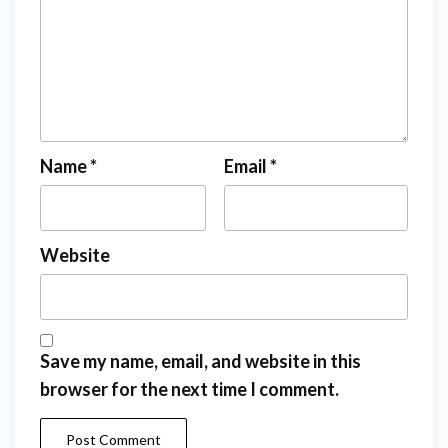
Name
*
Email
*
Website
Save my name, email, and website in this
browser for the next time I comment.