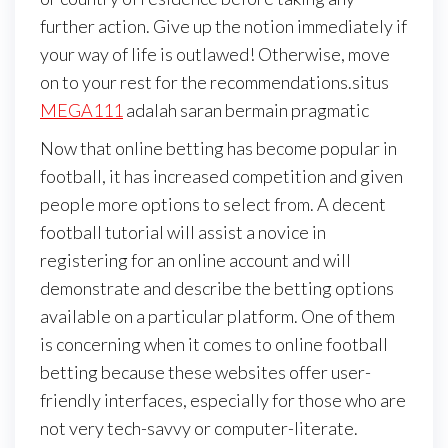
further action. Give up the notion immediately if
your way of life is outlawed! Otherwise, move
on to your rest for the recommendations.situs
MEGA111
adalah saran bermain pragmatic
Now that online betting has become popular in
football, it has increased competition and given
people more options to select from. A decent
football tutorial will assist a novice in
registering for an online account and will
demonstrate and describe the betting options
available on a particular platform. One of them
is concerning when it comes to online football
betting because these websites offer user-
friendly interfaces, especially for those who are
not very tech-savvy or computer-literate.