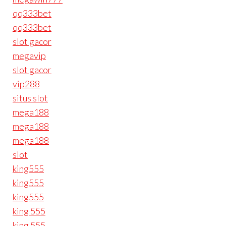
qq333bet
qq333bet
slot gacor
megavip
slot gacor
vip288
situs slot
mega188
mega188
mega188
slot
king555
king555
king555
king 555
king 555