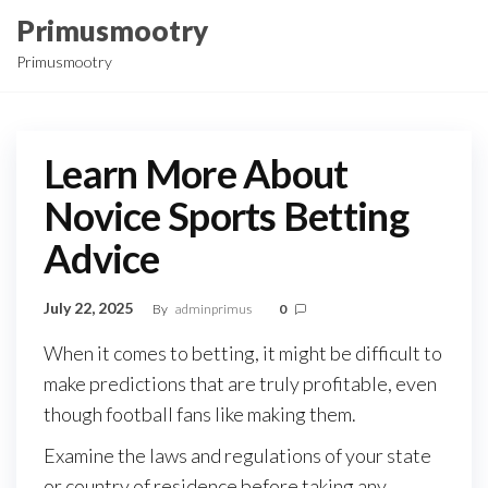
Skip
Primusmootry
to
Primusmootry
the
content
Learn More About
Novice Sports Betting
Advice
July 22, 2025
By
adminprimus
0
When it comes to betting, it might be difficult to
make predictions that are truly profitable, even
though football fans like making them.
Examine the laws and regulations of your state
or country of residence before taking any