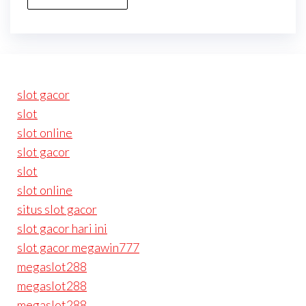
slot gacor
slot
slot online
slot gacor
slot
slot online
situs slot gacor
slot gacor hari ini
slot gacor megawin777
megaslot288
megaslot288
megaslot288