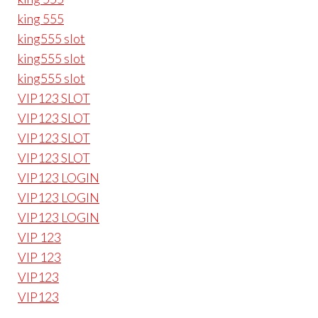
king 555
king555 slot
king555 slot
king555 slot
VIP123 SLOT
VIP123 SLOT
VIP123 SLOT
VIP123 SLOT
VIP123 LOGIN
VIP123 LOGIN
VIP123 LOGIN
VIP 123
VIP 123
VIP123
VIP123