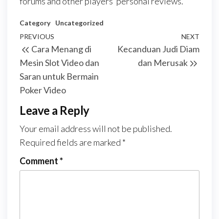
forums and other players’ personal reviews.
Category
Uncategorized
Post
Previous
PREVIOUS
NEXT
Next
Cara Menang di
Kecanduan Judi Diam
navigation
Post
Post
Mesin Slot Video dan
dan Merusak
Saran untuk Bermain
Poker Video
Leave a Reply
Your email address will not be published.
Required fields are marked
*
Comment
*