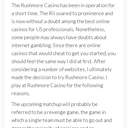
The Rushmore Casino has been in operation for
a short time. The Rii soared to prominence and
is now without a doubt among the best online
casinos for US professionals. Nonetheless,
some people may always have doubts about
internet gambling. Since there are online
casinos that would cheat to get you started, you
should feel the same way I did at first. After
considering a number of websites, I ultimately
made the decision to try Rushmore Casino. I
play at Rushmore Casino for the following
reasons.
The upcoming matchup will probably be
referred to be a revenge game. the game in
which a single team must be able to go out and