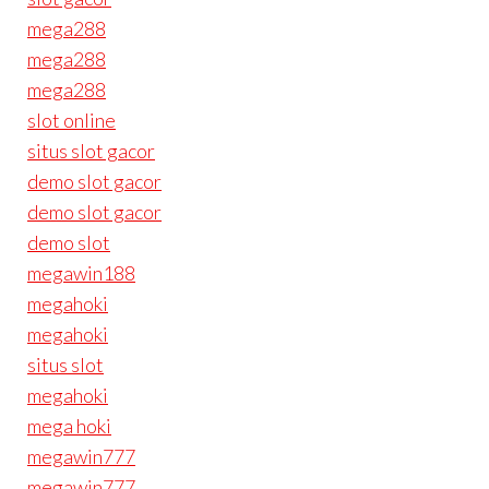
mega288
mega288
mega288
slot online
situs slot gacor
demo slot gacor
demo slot gacor
demo slot
megawin188
megahoki
megahoki
situs slot
megahoki
mega hoki
megawin777
megawin777