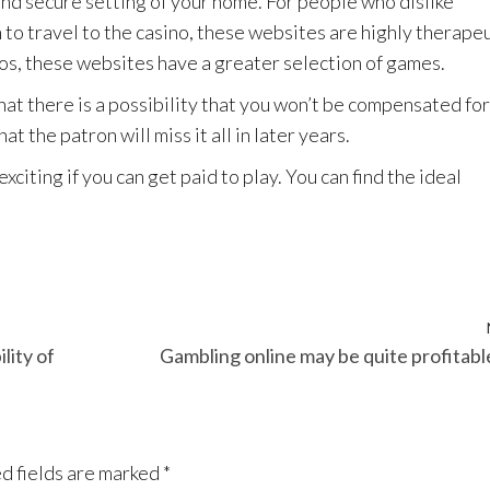
 and secure setting of your home. For people who dislike
 to travel to the casino, these websites are highly therapeu
nos, these websites have a greater selection of games.
hat there is a possibility that you won’t be compensated for
t the patron will miss it all in later years.
xciting if you can get paid to play. You can find the ideal
lity of
Gambling online may be quite profitabl
d fields are marked
*