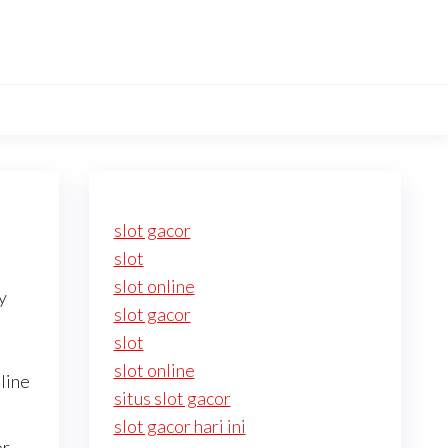
slot gacor
slot
slot online
y
slot gacor
slot
slot online
line
situs slot gacor
slot gacor hari ini
or