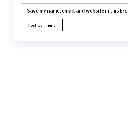
Save my name, email, and website in this br