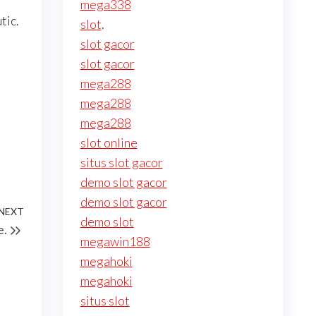
mega338
tic.
slot
.
slot gacor
slot gacor
mega288
mega288
mega288
slot online
situs slot gacor
demo slot gacor
demo slot gacor
NEXT
Next
demo slot
e.
Post
megawin188
megahoki
megahoki
situs slot