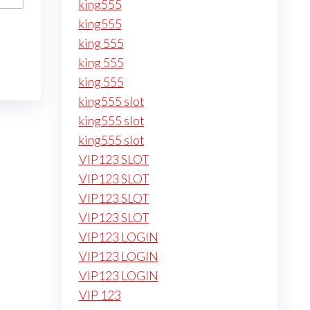
king555
king555
king 555
king 555
king 555
king555 slot
king555 slot
king555 slot
VIP123 SLOT
VIP123 SLOT
VIP123 SLOT
VIP123 SLOT
VIP123 LOGIN
VIP123 LOGIN
VIP123 LOGIN
VIP 123