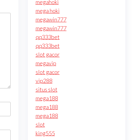
megahoki
mega hoki
megawin777
megawin777
qq333bet
qq333bet
slot gacor
megavip
slot gacor
vip288
situs slot
mega188
mega188
mega188
slot
king555