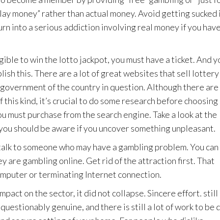
play money” rather than actual money. Avoid getting sucked 
turn into a serious addiction involving real money if you hav
ligible to win the lotto jackpot, you must have a ticket. And y
sh this. There are a lot of great websites that sell lottery
 government of the country in question. Although there are
this kind, it’s crucial to do some research before choosing
ou must purchase from the search engine. Take a look at the
you should be aware if you uncover something unpleasant.
, talk to someone who may have a gambling problem. You can
hey are gambling online. Get rid of the attraction first. That
omputer or terminating Internet connection.
pact on the sector, it did not collapse. Sincere effort. still
uestionably genuine, and there is still a lot of work to be