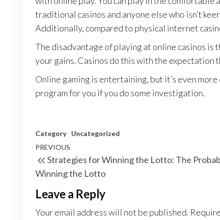
with online play. You can play in the comfortable
traditional casinos and anyone else who isn’t keen
Additionally, compared to physical internet casi
The disadvantage of playing at online casinos is t
your gains. Casinos do this with the expectation tha
Online gaming is entertaining, but it’s even more e
program for you if you do some investigation.
Category
Uncategorized
Post
Previous
PREVIOUS
Strategies for Winning the Lotto: The Probabi
navigation
Post
Winning the Lotto
Leave a Reply
Your email address will not be published.
Require