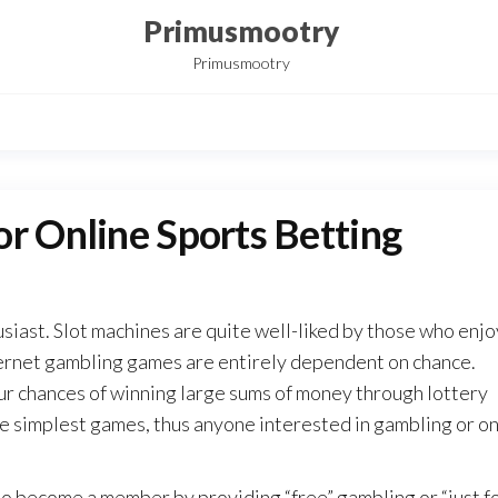
Primusmootry
Primusmootry
or Online Sports Betting
husiast. Slot machines are quite well-liked by those who enjo
ternet gambling games are entirely dependent on chance.
our chances of winning large sums of money through lottery
he simplest games, thus anyone interested in gambling or on
to become a member by providing “free” gambling or “just f