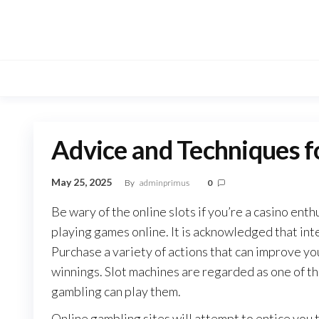
Skip
to
the
content
Advice and Techniques f
May 25, 2025
By
adminprimus
0
Be wary of the online slots if you’re a casino ent
playing games online. It is acknowledged that in
Purchase a variety of actions that can improve y
winnings. Slot machines are regarded as one of t
gambling can play them.
Online gambling sites will attempt to entice you 