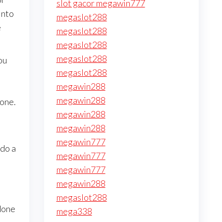
slot gacor megawin777
into
megaslot288
e
megaslot288
megaslot288
megaslot288
ou
megaslot288
megawin288
megawin288
 one.
megawin288
megawin288
megawin777
 do a
megawin777
megawin777
megawin288
megaslot288
 done
mega338