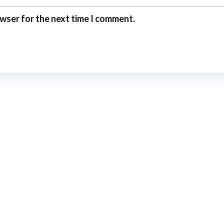
owser for the next time I comment.