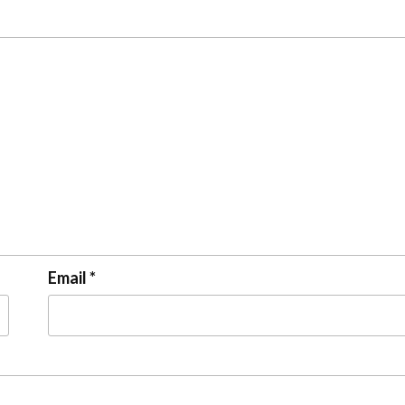
Email
*