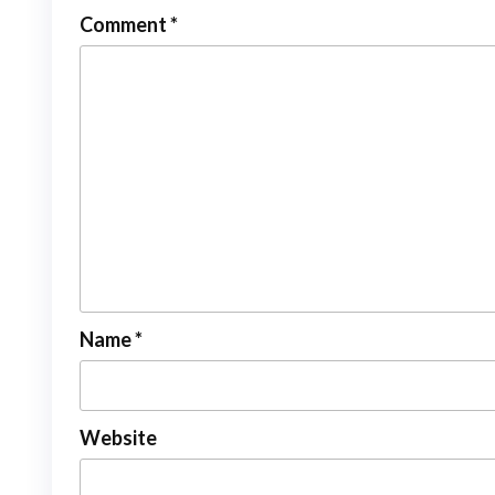
Comment
*
Name
*
Website