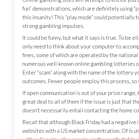
fun” demonstrations, which are definitely using “
this insanity! This “play mode” could potentially 
strong gambling impulses.
It could be funny, but what it says is true. To be e
only need to think about your computer to accompli
fines, some of which are operated by the national
numerous well-known online gambling lotteries of 
Enter “scam” along with the name of the lottery y
outcomes. Fewer people employ this process, so 
If open communication is out of your price range
great deal to all of them if the issue is just that t
doesn’t necessarily entail contacting the home c
Recall that although Black Friday had a negative im
websites with a US market concentration. Of is unq