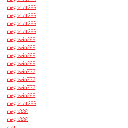
megaslot288
megaslot288
megaslot288
megaslot288
megawin288
megawin288
megawin288
megawin288
megawin777
megawin777
megawin777
megawin288
megaslot288
mega338
mega338
slot
.