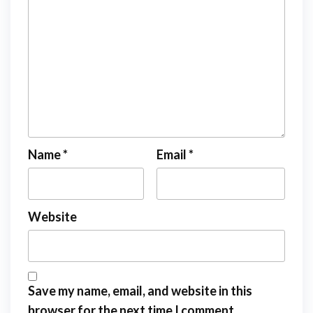
Name
*
Email
*
Website
Save my name, email, and website in this
browser for the next time I comment.