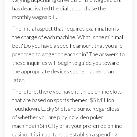
has deactivated the dial to purchase the
monthly wages bill.
The initial aspect that requires examination is
the charge of each machine. What is the minimal
bet? Do you have a specific amount that you are
prepared to wager on each spin? The answers to
these inquiries will begin to guide you toward
the appropriate devices sooner rather than
later.
Therefore, there you have it: three online slots
that are based on sports themes: $5 Million
Touchdown, Lucky Shot, and Sumo. Regardless
of whether you are playing video poker
machines in Sin City or at your preferred online
casino, it is important to establish a spending