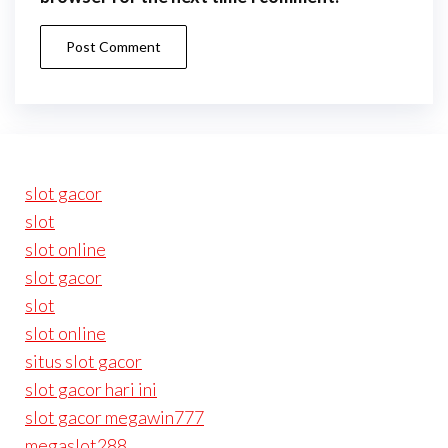
slot gacor
slot
slot online
slot gacor
slot
slot online
situs slot gacor
slot gacor hari ini
slot gacor megawin777
megaslot288