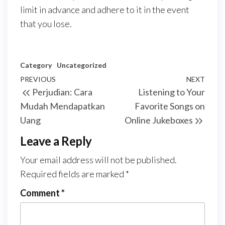
limit in advance and adhere to it in the event
that you lose.
Category
Uncategorized
Post
Previous
PREVIOUS
NEXT
Next
Perjudian: Cara
Listening to Your
navigation
Post
Post
Mudah Mendapatkan
Favorite Songs on
Uang
Online Jukeboxes
Leave a Reply
Your email address will not be published.
Required fields are marked
*
Comment
*