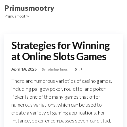
Skip
Primusmootry
to
Primusmootry
the
content
Strategies for Winning
at Online Slots Games
April 14, 2025
By
adminprimus
0
There are numerous varieties of casino games,
including pai gow poker, roulette, and poker.
Poker is one of the many games that offer
numerous variations, which can be used to
create a variety of gaming applications. For
instance, poker encompasses seven-card stud,