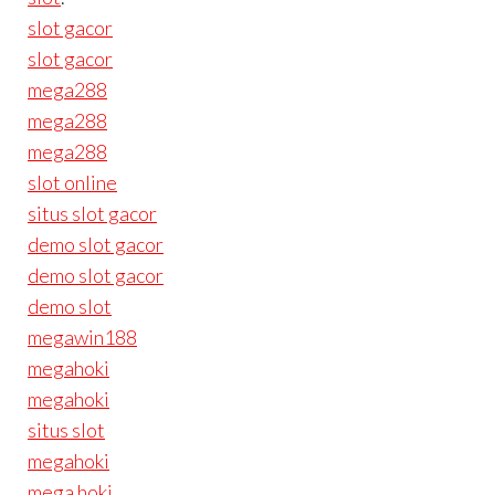
slot gacor
slot gacor
mega288
mega288
mega288
slot online
situs slot gacor
demo slot gacor
demo slot gacor
demo slot
megawin188
megahoki
megahoki
situs slot
megahoki
mega hoki