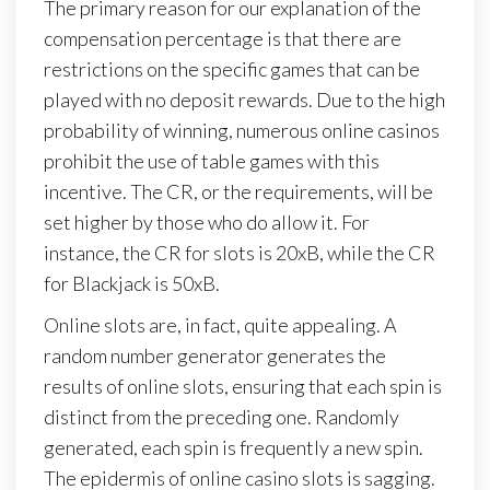
The primary reason for our explanation of the
compensation percentage is that there are
restrictions on the specific games that can be
played with no deposit rewards. Due to the high
probability of winning, numerous online casinos
prohibit the use of table games with this
incentive. The CR, or the requirements, will be
set higher by those who do allow it. For
instance, the CR for slots is 20xB, while the CR
for Blackjack is 50xB.
Online slots are, in fact, quite appealing. A
random number generator generates the
results of online slots, ensuring that each spin is
distinct from the preceding one. Randomly
generated, each spin is frequently a new spin.
The epidermis of online casino slots is sagging.