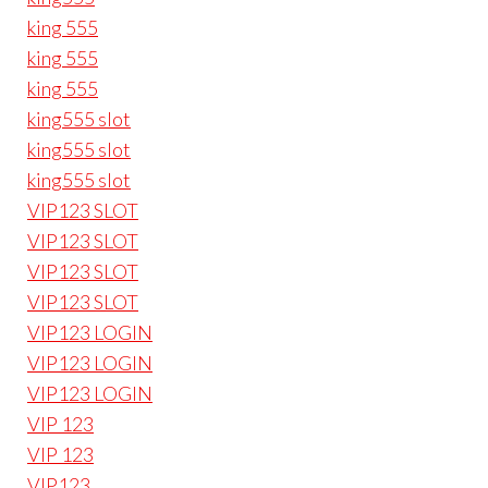
king 555
king 555
king 555
king555 slot
king555 slot
king555 slot
VIP123 SLOT
VIP123 SLOT
VIP123 SLOT
VIP123 SLOT
VIP123 LOGIN
VIP123 LOGIN
VIP123 LOGIN
VIP 123
VIP 123
VIP123