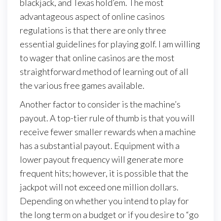
blackjack, and Texas hold’em. The most
advantageous aspect of online casinos
regulations is that there are only three
essential guidelines for playing golf. I am willing
to wager that online casinos are the most
straightforward method of learning out of all
the various free games available.
Another factor to consider is the machine’s
payout. A top-tier rule of thumb is that you will
receive fewer smaller rewards when a machine
has a substantial payout. Equipment with a
lower payout frequency will generate more
frequent hits; however, it is possible that the
jackpot will not exceed one million dollars.
Depending on whether you intend to play for
the long term on a budget or if you desire to “go