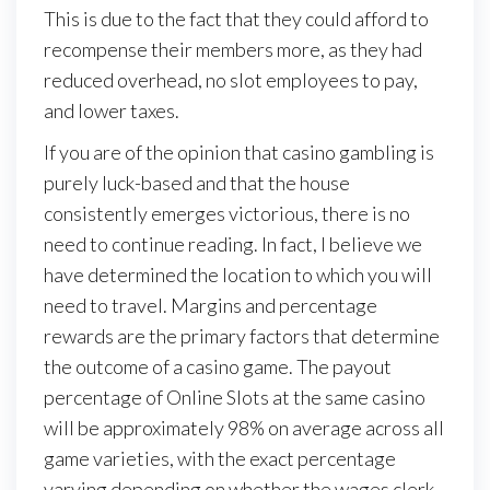
This is due to the fact that they could afford to
recompense their members more, as they had
reduced overhead, no slot employees to pay,
and lower taxes.
If you are of the opinion that casino gambling is
purely luck-based and that the house
consistently emerges victorious, there is no
need to continue reading. In fact, I believe we
have determined the location to which you will
need to travel. Margins and percentage
rewards are the primary factors that determine
the outcome of a casino game. The payout
percentage of Online Slots at the same casino
will be approximately 98% on average across all
game varieties, with the exact percentage
varying depending on whether the wages clerk