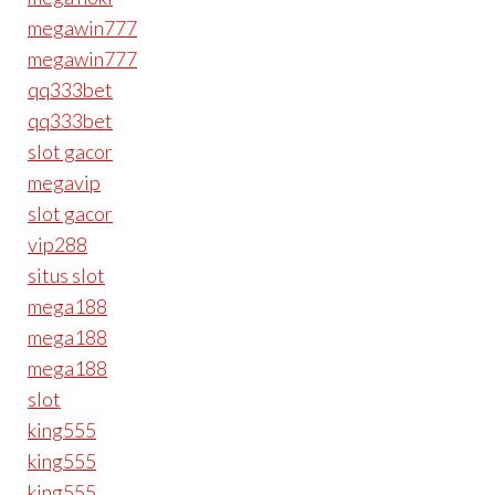
megawin777
megawin777
qq333bet
qq333bet
slot gacor
megavip
slot gacor
vip288
situs slot
mega188
mega188
mega188
slot
king555
king555
king555