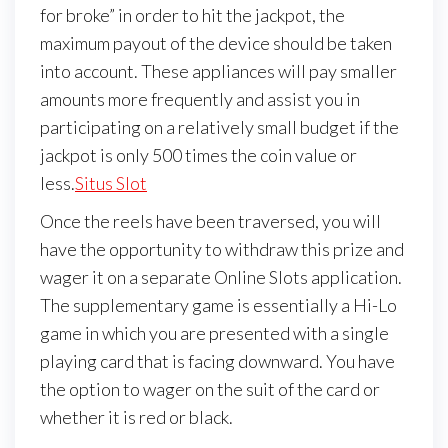
for broke” in order to hit the jackpot, the
maximum payout of the device should be taken
into account. These appliances will pay smaller
amounts more frequently and assist you in
participating on a relatively small budget if the
jackpot is only 500 times the coin value or
less.
Situs Slot
Once the reels have been traversed, you will
have the opportunity to withdraw this prize and
wager it on a separate Online Slots application.
The supplementary game is essentially a Hi-Lo
game in which you are presented with a single
playing card that is facing downward. You have
the option to wager on the suit of the card or
whether it is red or black.