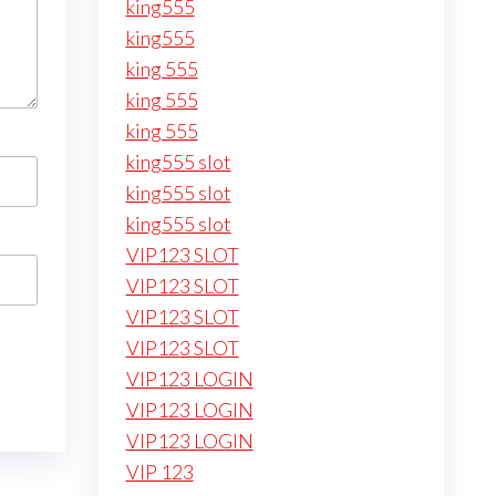
king555
king555
king 555
king 555
king 555
king555 slot
king555 slot
king555 slot
VIP123 SLOT
VIP123 SLOT
VIP123 SLOT
VIP123 SLOT
VIP123 LOGIN
VIP123 LOGIN
VIP123 LOGIN
VIP 123