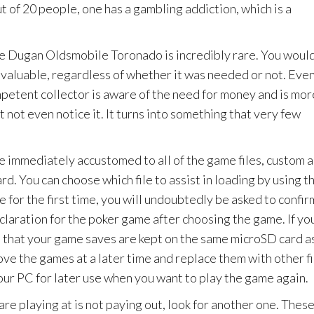
t of 20 people, one has a gambling addiction, which is a
, the Dugan Oldsmobile Toronado is incredibly rare. You woul
was valuable, regardless of whether it was needed or not. Eve
 competent collector is aware of the need for money and is mor
t not even notice it. It turns into something that very few
 immediately accustomed to all of the game files, custom a
d. You can choose which file to assist in loading by using t
for the first time, you will undoubtedly be asked to confir
laration for the poker game after choosing the game. If yo
t that your game saves are kept on the same microSD card a
ove the games at a later time and replace them with other fi
our PC for later use when you want to play the game again.
are playing at is not paying out, look for another one. Thes