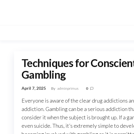
Skip
to
the
content
Techniques for Conscien
Gambling
April 7, 2025
By
adminprimus
0
Everyone is aware of the clear drug addictions a
addiction. Gambling can be a serious addiction tha
consider it when the subject is brought up. If a gam
even suicide. Thus, it’s extremely simple to develo