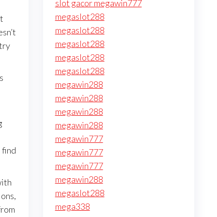
slot gacor megawin777
megaslot288
t
megaslot288
esn’t
megaslot288
try
megaslot288
megaslot288
s
megawin288
megawin288
megawin288
g
megawin288
megawin777
 find
megawin777
megawin777
megawin288
with
megaslot288
ions,
mega338
 from