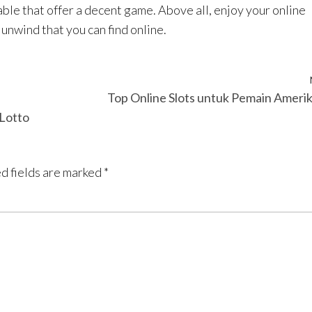
able that offer a decent game. Above all, enjoy your online
 unwind that you can find online.
Top Online Slots untuk Pemain Ameri
Lotto
d fields are marked
*