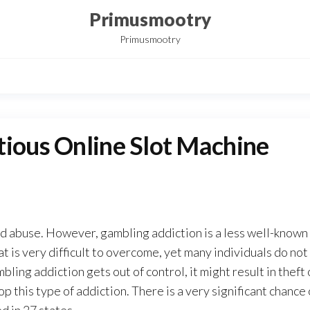
Primusmootry
Primusmootry
tious Online Slot Machine
nd abuse. However, gambling addiction is a less well-known
t is very difficult to overcome, yet many individuals do not
bling addiction gets out of control, it might result in theft 
p this type of addiction. There is a very significant chance 