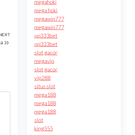
megahoki
mega hoki
megawin777
megawin777
NEXT
Next
qq333bet
ka
Post
qq333bet
slot gacor
megavip
slot gacor
vip288
situs slot
mega188
mega188
mega188
slot
king555