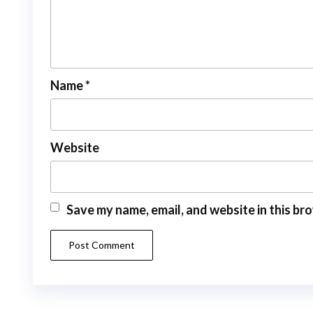
Name
*
Website
Save my name, email, and website in this br