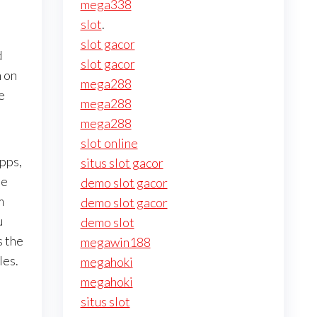
mega338
slot
.
slot gacor
d
slot gacor
n on
mega288
e
mega288
mega288
slot online
pps,
situs slot gacor
he
demo slot gacor
m
demo slot gacor
u
demo slot
s the
megawin188
les.
megahoki
megahoki
situs slot
e