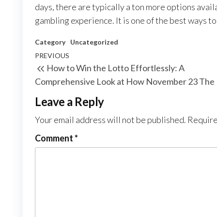
days, there are typically a ton more options avail
gambling experience. It is one of the best ways to
Category
Uncategorized
Post
Previous
PREVIOUS
How to Win the Lotto Effortlessly: A
navigation
Post
Comprehensive Look at How November 23 The 
Leave a Reply
Your email address will not be published.
Require
Comment
*