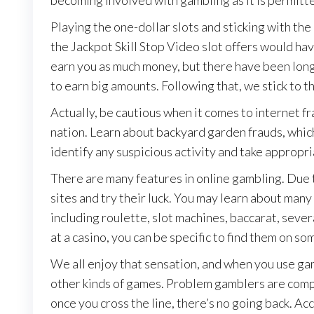
becoming involved with gambling as it is permitte
Playing the one-dollar slots and sticking with the
the Jackpot Skill Stop Video slot offers would ha
earn you as much money, but there have been long-
to earn big amounts. Following that, we stick to th
Actually, be cautious when it comes to internet f
nation. Learn about backyard garden frauds, which
identify any suspicious activity and take appropri
There are many features in online gambling. Due t
sites and try their luck. You may learn about many
including roulette, slot machines, baccarat, seve
at a casino, you can be specific to find them on so
We all enjoy that sensation, and when you use gamb
other kinds of games. Problem gamblers are compl
once you cross the line, there’s no going back. Acc