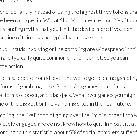
d in 27 states.
 one-dollar try instead of using the highest three tokens tha
ve been our special Win at Slot Machines method. Yes, it do
standing myths that you’ll hit the device more if you don’t 
at line of thinking and typically emerge on top.
raud. Frauds involving online gambling are widespread in thi
 are typically quite common on the internet, so you can
ate action.
o this, people from all over the world go to online gamblin
 forms of gambling here. Play casino games at all times,
ral forms of poker, and blackjack. Whatever games you might
me of the biggest online gambling sites in the near future.
ling, the likelihood of going over the limit is larger than 
etely engaged and do not know how to quit. In most situat
ording to this statistic, about 5% of social gamblers suffer