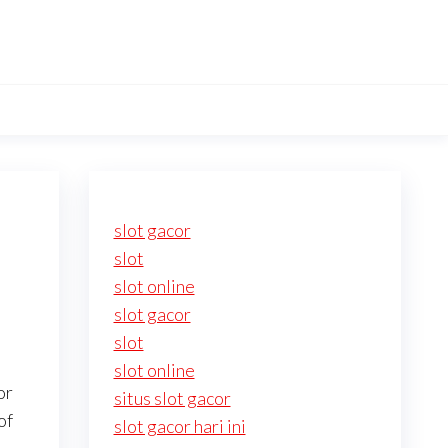
slot gacor
slot
slot online
slot gacor
slot
slot online
or
situs slot gacor
of
slot gacor hari ini