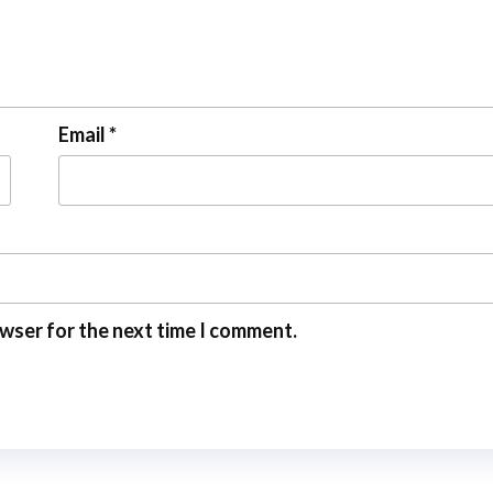
Email
*
owser for the next time I comment.