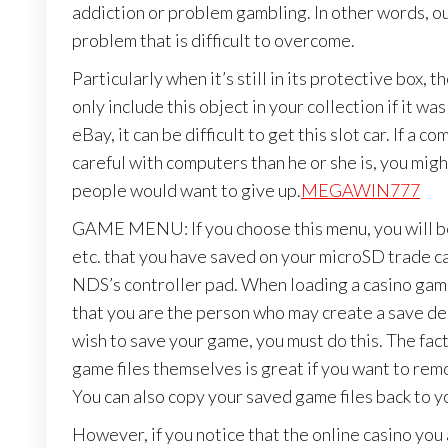
addiction or problem gambling. In other words, ou
problem that is difficult to overcome.
Particularly when it’s still in its protective box
only include this object in your collection if it 
eBay, it can be difficult to get this slot car. If a
careful with computers than he or she is, you migh
people would want to give up.
MEGAWIN777
GAME MENU: If you choose this menu, you will be
etc. that you have saved on your microSD trade car
NDS’s controller pad. When loading a casino game 
that you are the person who may create a save dec
wish to save your game, you must do this. The fac
game files themselves is great if you want to rem
You can also copy your saved game files back to y
However, if you notice that the online casino you 