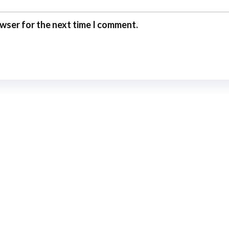
owser for the next time I comment.