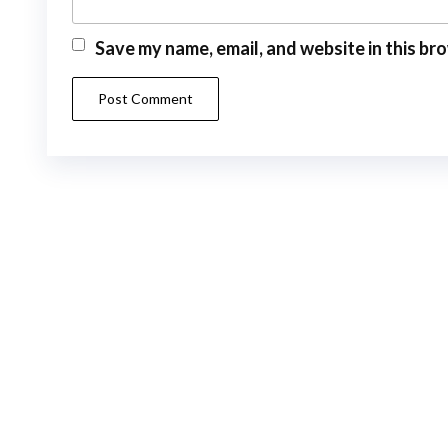
Save my name, email, and website in this br