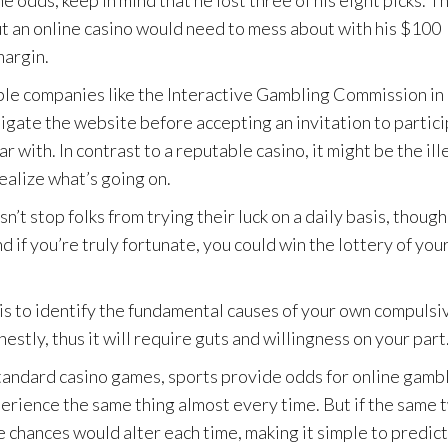
e odds, keep in mind that he lost three of his eight picks. T
ut an online casino would need to mess about with his $100
margin.
ble companies like the Interactive Gambling Commission in
tigate the website before accepting an invitation to partic
 with. In contrast to a reputable casino, it might be the ill
ealize what’s going on.
’t stop folks from trying their luck on a daily basis, though
if you’re truly fortunate, you could win the lottery of your
s is to identify the fundamental causes of your own compulsi
estly, thus it will require guts and willingness on your part
tandard casino games, sports provide odds for online gambl
xperience the same thing almost every time. But if the same 
e chances would alter each time, making it simple to predict