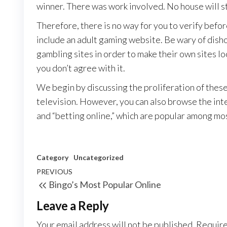
winner. There was work involved. No house will st
Therefore, there is no way for you to verify before
include an adult gaming website. Be wary of dish
gambling sites in order to make their own sites lo
you don’t agree with it.
We begin by discussing the proliferation of these
television. However, you can also browse the inter
and “betting online,” which are popular among mo
Category
Uncategorized
Post
Previous
PREVIOUS
Bingo’s Most Popular Online
navigation
Post
Leave a Reply
Your email address will not be published.
Require