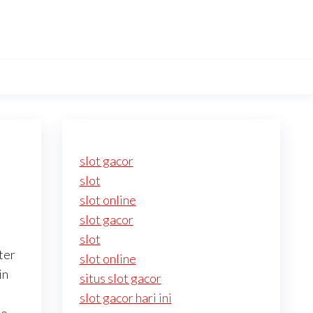
slot gacor
slot
slot online
slot gacor
slot
ter
slot online
in
situs slot gacor
slot gacor hari ini