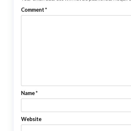
Comment
*
Name
*
Website