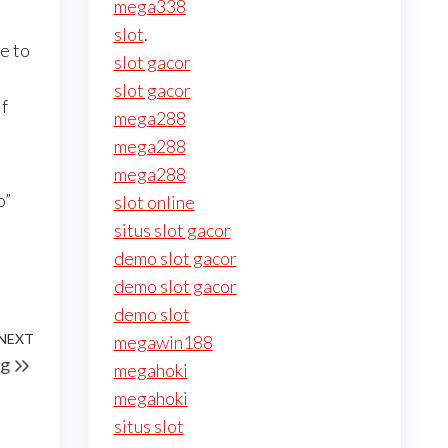
mega338
slot
.
te to
slot gacor
slot gacor
if
mega288
mega288
mega288
o”
slot online
situs slot gacor
demo slot gacor
demo slot gacor
demo slot
NEXT
Next
megawin188
ng
Post
megahoki
megahoki
situs slot