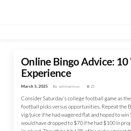
Skip
to
the
content
Online Bingo Advice: 10
Experience
March 5, 2025
By
adminprimus
0
Consider Saturday’s college football game as the
football picks versus opportunities, Repeat the 
vig/juice if he had wagered flat and hoped to win
would have dropped to $70 if he had $100 in prop