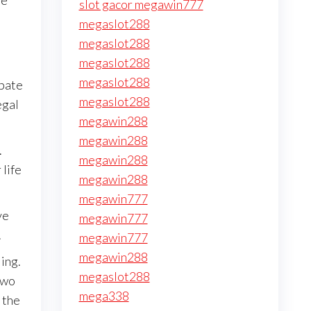
he
slot gacor megawin777
megaslot288
megaslot288
megaslot288
megaslot288
ipate
megaslot288
egal
megawin288
megawin288
.
megawin288
 life
megawin288
megawin777
ve
megawin777
.
megawin777
megawin288
ing.
megaslot288
two
mega338
 the