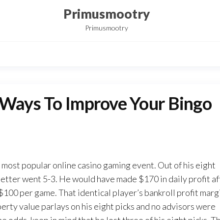
Primusmootry
Primusmootry
 Ways To Improve Your Bingo
 most popular online casino gaming event. Out of his eight
Better went 5-3. He would have made $170 in daily profit af
 $100 per game. That identical player’s bankroll profit marg
erty value parlays on his eight picks and no advisors were