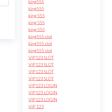
king555
king555
king 555
king 555
king 555
king555 slot
king555 slot
king555 slot
VIP123 SLOT
VIP123 SLOT
VIP123 SLOT
VIP123 SLOT
VIP123 LOGIN
VIP123 LOGIN
VIP123 LOGIN
VIP 123