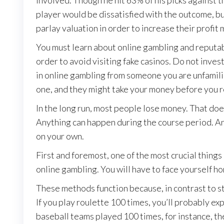
involved. Though he hit 63% of his picks against th
player would be dissatisfied with the outcome, b
parlay valuation in order to increase their profit 
You must learn about online gambling and reputa
order to avoid visiting fake casinos. Do not inves
in online gambling from someone you are unfamiliar
one, and they might take your money before you r
In the long run, most people lose money. That doesn
Anything can happen during the course period. And 
on your own.
First and foremost, one of the most crucial thing
online gambling. You will have to face yourself hon
These methods function because, in contrast to s
If you play roulette 100 times, you’ll probably e
baseball teams played 100 times, for instance, th