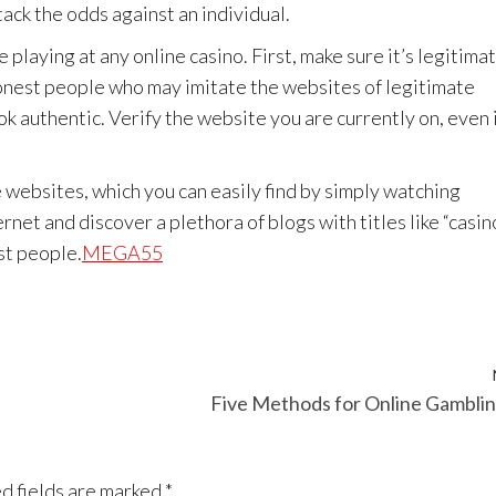
ack the odds against an individual.
 playing at any online casino. First, make sure it’s legitima
onest people who may imitate the websites of legitimate
ok authentic. Verify the website you are currently on, even 
 websites, which you can easily find by simply watching
net and discover a plethora of blogs with titles like “casin
st people.
MEGA55
Five Methods for Online Gambli
d fields are marked
*