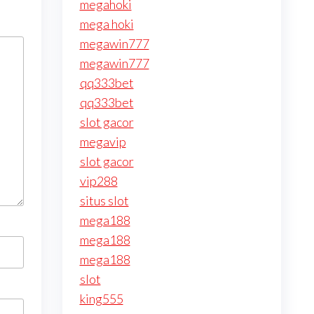
megahoki
mega hoki
megawin777
megawin777
qq333bet
qq333bet
slot gacor
megavip
slot gacor
vip288
situs slot
mega188
mega188
mega188
slot
king555