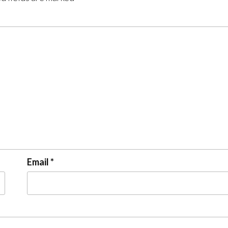
Email
*