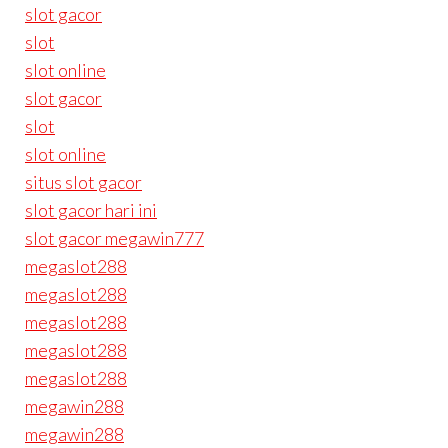
slot gacor
slot
slot online
slot gacor
slot
slot online
situs slot gacor
slot gacor hari ini
slot gacor megawin777
megaslot288
megaslot288
megaslot288
megaslot288
megaslot288
megawin288
megawin288