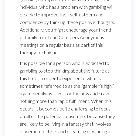
individual who has a problem with gambling will
be able to improve their self-esteem and
confidence by thinking these positive thoughts.
Additionally, you might encourage your friend
or family to attend Gamblers Anonymous
meetings on a regular basis as part of this
therapy technique.
It is possible for a person who is addicted to
gambling to stop thinking about the future at
this time. In order to experience what is
sometimes referred to as the “gambler’s high,”
a gambler always lives for the now and craves
nothing more than rapid fulfillment. When this
occurs, it becomes quite challenging to focus
on all of the potential consumers because they
are likely to be living in a fantasy that involves
placement of bets and dreaming of winning a