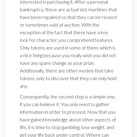
interested in purchasing it. After a personal
bankruptcy, these are actual slot machines that
have been repaired so that they can be reused
or sometimes sold at auction. With the
exception of the fact that these have a key
lock for character, you comprehend features.
Only tokens are used in some of them, which is
a nice thing because you really wish you did not
have any spare change as your prize.
Additionally, there are other models that take
tokens, only to discover that they can only hold
any.
Consequently, the second step is a simple one,
if you can believe it. You only need to gather
information in order to proceed. Now that you
have gained knowledge about other aspects of
life, it is time to stop gambling, lose weight, and
get your life back under control. Where can