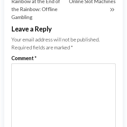
Rainbow at the End of
Online Slot Machines
the Rainbow: Offline
Gambling
Leave a Reply
Your email address will not be published.
Required fields are marked
*
Comment
*