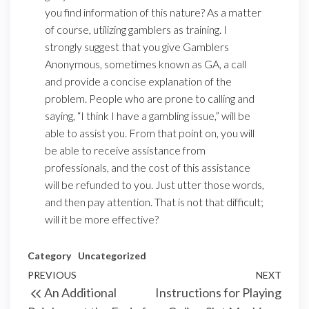
you find information of this nature? As a matter
of course, utilizing gamblers as training. I
strongly suggest that you give Gamblers
Anonymous, sometimes known as GA, a call
and provide a concise explanation of the
problem. People who are prone to calling and
saying, “I think I have a gambling issue,” will be
able to assist you. From that point on, you will
be able to receive assistance from
professionals, and the cost of this assistance
will be refunded to you. Just utter those words,
and then pay attention. That is not that difficult;
will it be more effective?
Category
Uncategorized
Post
Previous
PREVIOUS
NEXT
Next
An Additional
Instructions for Playing
navigation
Post
Post