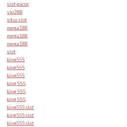
slot gacor
vip288
situs slot
mega188
mega188
mega188
slot
king555
king555
king555
king 555
king 555
king 555
king555 slot
king555 slot
king555 slot