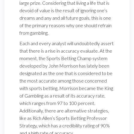
large prize. Considering that living a life that is
devoid of value is the result of ignoring one’s
dreams and any and all future goals, this is one
of the primary reasons why one should refrain
from gambling.
Each and every analyst will undoubtedly assert
that there is a rise in accuracy evaluate. At the
moment, the Sports Betting Champ system
developed by John Morrison has lately been
designated as the one that is considered to be
the most accurate among those concerned
with sports betting. Morrison became the King
of Gambling as a result of its accuracy rate,
which ranges from 97 to 100 percent.
Additionally, there are alternative strategies,
like as Rich Allen’s Sports Betting Professor
Strategy, which has a credibility rating of 90%
and a high rate of accuracy.