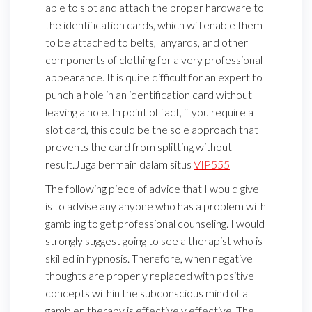
able to slot and attach the proper hardware to
the identification cards, which will enable them
to be attached to belts, lanyards, and other
components of clothing for a very professional
appearance. It is quite difficult for an expert to
punch a hole in an identification card without
leaving a hole. In point of fact, if you require a
slot card, this could be the sole approach that
prevents the card from splitting without
result.Juga bermain dalam situs
VIP555
The following piece of advice that I would give
is to advise any anyone who has a problem with
gambling to get professional counseling. I would
strongly suggest going to see a therapist who is
skilled in hypnosis. Therefore, when negative
thoughts are properly replaced with positive
concepts within the subconscious mind of a
gambler, therapy is effectively effective. The