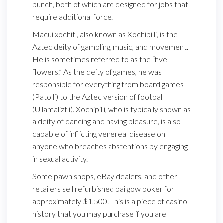
punch, both of which are designed for jobs that
require additional force.
Macuilxochitl, also known as Xochipilli, is the
Aztec deity of gambling, music, and movement.
He is sometimes referred to as the “five
flowers.” As the deity of games, he was
responsible for everything from board games
(Patolli) to the Aztec version of football
(Ullamaliztli). Xochipilli, who is typically shown as
a deity of dancing and having pleasure, is also
capable of inflicting venereal disease on
anyone who breaches abstentions by engaging
in sexual activity.
Some pawn shops, eBay dealers, and other
retailers sell refurbished pai gow poker for
approximately $1,500. This is a piece of casino
history that you may purchase if you are