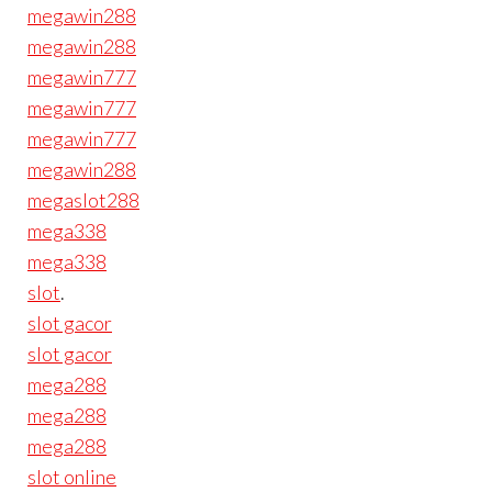
megawin288
megawin288
megawin777
megawin777
megawin777
megawin288
megaslot288
mega338
mega338
slot
.
slot gacor
slot gacor
mega288
mega288
mega288
slot online