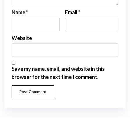
Name
*
Email
*
Website
Save my name, email, and website in this
browser for the next time I comment.