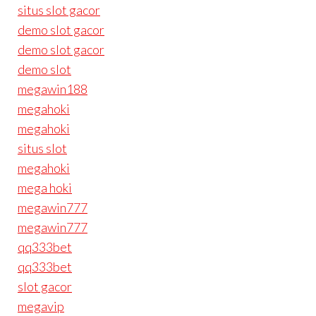
situs slot gacor
demo slot gacor
demo slot gacor
demo slot
megawin188
megahoki
megahoki
situs slot
megahoki
mega hoki
megawin777
megawin777
qq333bet
qq333bet
slot gacor
megavip