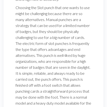
Choosing the Slot punch that one wants to use
might be challenging because there are so
many alternatives. Manual punches are a
strategy that can be used for a limited number
of badges, but they should be physically
challenging to use for a big number of cards.
The electric form of slot punches is frequently
the type that offers advantages and end
alternatives. This punch is well-liked by huge
organizations, who are responsible for a high
number of badges that are seen in the daylight.
It is simple, reliable, and always ready to be
carried out, the punch offers. This punch is
finished off with a foot switch that allows
punching cards a straightforward process that
may be done with the foot. There is a normal
model and a heavy duty model available for the