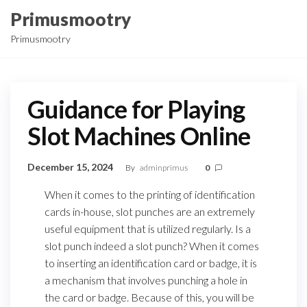
Skip
Primusmootry
to
Primusmootry
the
content
Guidance for Playing
Slot Machines Online
December 15, 2024
By
adminprimus
0
When it comes to the printing of identification
cards in-house, slot punches are an extremely
useful equipment that is utilized regularly. Is a
slot punch indeed a slot punch? When it comes
to inserting an identification card or badge, it is
a mechanism that involves punching a hole in
the card or badge. Because of this, you will be