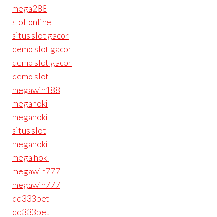
mega288
slot online
situs slot gacor
demo slot gacor
demo slot gacor
demo slot
megawin188
megahoki
megahoki
situs slot
megahoki
mega hoki
megawin777
megawin777
qq333bet
qq333bet