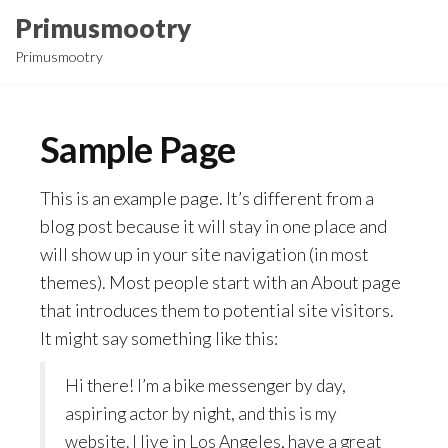
Skip
Primusmootry
to
Primusmootry
the
content
Sample Page
This is an example page. It’s different from a
blog post because it will stay in one place and
will show up in your site navigation (in most
themes). Most people start with an About page
that introduces them to potential site visitors.
It might say something like this:
Hi there! I’m a bike messenger by day,
aspiring actor by night, and this is my
website. I live in Los Angeles, have a great