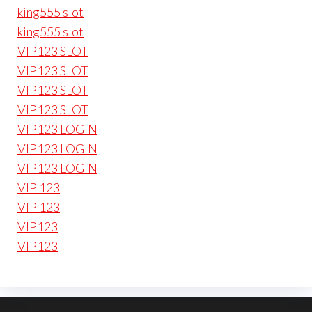
king555 slot
king555 slot
VIP123 SLOT
VIP123 SLOT
VIP123 SLOT
VIP123 SLOT
VIP123 LOGIN
VIP123 LOGIN
VIP123 LOGIN
VIP 123
VIP 123
VIP123
VIP123