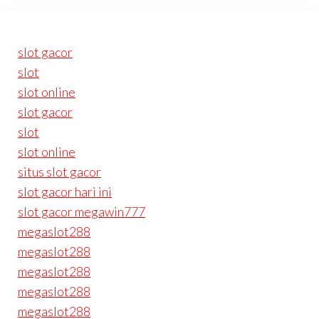
slot gacor
slot
slot online
slot gacor
slot
slot online
situs slot gacor
slot gacor hari ini
slot gacor megawin777
megaslot288
megaslot288
megaslot288
megaslot288
megaslot288