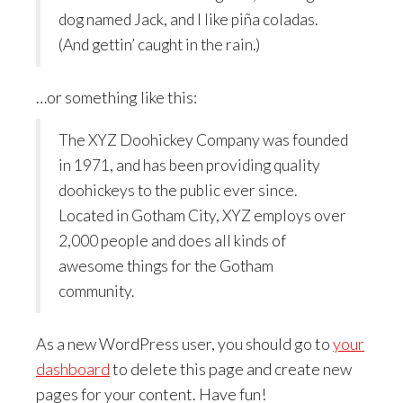
dog named Jack, and I like piña coladas.
(And gettin’ caught in the rain.)
…or something like this:
The XYZ Doohickey Company was founded
in 1971, and has been providing quality
doohickeys to the public ever since.
Located in Gotham City, XYZ employs over
2,000 people and does all kinds of
awesome things for the Gotham
community.
As a new WordPress user, you should go to
your
dashboard
to delete this page and create new
pages for your content. Have fun!