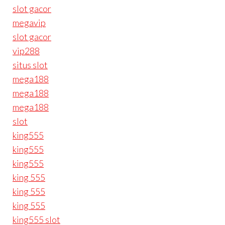
slot gacor
megavip
slot gacor
vip288
situs slot
mega188
mega188
mega188
slot
king555
king555
king555
king 555
king 555
king 555
king555 slot