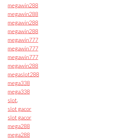
megawin288
megawin288
megawin288
megawin288
megawin777
megawin777
megawin777
megawin288
megaslot288
mega338
mega338
slot
.
slot gacor
slot gacor
mega288
mega288